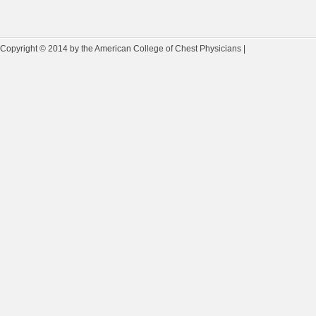
Copyright © 2014 by the American College of Chest Physicians |